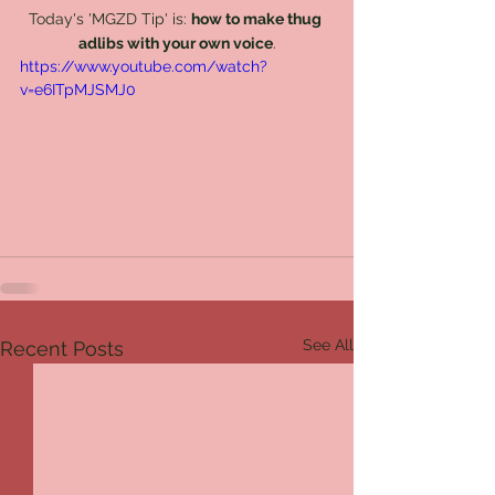
Today's 'MGZD Tip' is: 
how to make thug 
adlibs with your own voice
.
https://www.youtube.com/watch?
v=e6ITpMJSMJ0
See All
Recent Posts