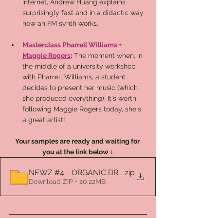
internet, Andrew Huang explains 
surprisingly fast and in a didactic way 
how an FM synth works.
Masterclass Pharrell Williams + 
Maggie Rogers
:
 The moment when, in 
the middle of a university workshop 
with Pharrell Williams, a student 
decides to present her music (which 
she produced everything). It's worth 
following Maggie Rogers today, she's 
a great artist!
Your samples are ready and waiting for 
you at the link below ↓
NEWZ #4 - ORGANIC DRUMS VOL. 1
.zip
Download ZIP • 20.22MB