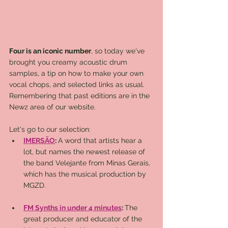
Four is an iconic number
, so today we've 
brought you creamy acoustic drum 
samples, a tip on how to make your own 
vocal chops, and selected links as usual. 
Remembering that past editions are in the 
Newz area of ​​our website. 
Let's go to our selection:
IMERSÃO
: 
A word that artists hear a 
lot, but names the newest release of 
the band Velejante from Minas Gerais, 
which has the musical production by 
MGZD.
FM Synths in under 4 minutes
: 
The 
great producer and educator of the 