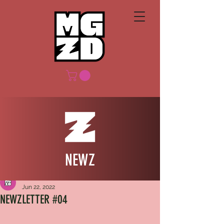
NEWZ
MGZD
Jun 22, 2022
NEWZLETTER #04